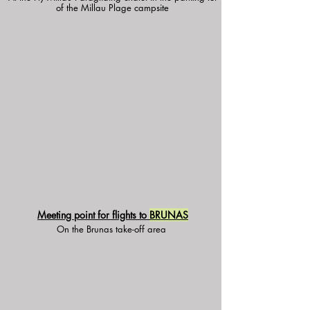
of the Millau Plage campsite
Meeting point for flights to
BRUNAS
On the Brunas take-off area