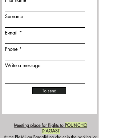
First name
Surname
E-mail
Phone
Write a message
To send
Meeting place for flights to
POUNCHO
D'AGAST
At the Fly Millau Paragliding chalet in the parking lot