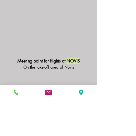
Meeting point for flights at
NOVIS
On the take-off area of Novis