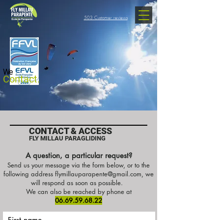
503 Customer reviews
We
Contact.
CONTACT & ACCESS
FLY MILLAU PARAGLIDING
A question, a particular request?
Send us your message via the form below, or to the
following address
flymillauparapente@gmail.com
, we
will respond as soon as possible.
We can also be reached by phone at
06.69.59.68.22